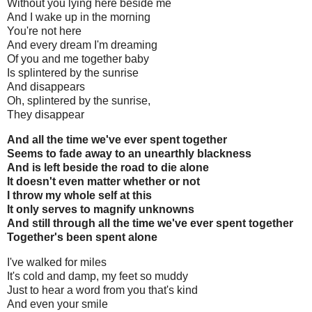
Without you lying here beside me
And I wake up in the morning
You're not here
And every dream I'm dreaming
Of you and me together baby
Is splintered by the sunrise
And disappears
Oh, splintered by the sunrise,
They disappear
And all the time we've ever spent together
Seems to fade away to an unearthly blackness
And is left beside the road to die alone
It doesn't even matter whether or not
I throw my whole self at this
It only serves to magnify unknowns
And still through all the time we've ever spent together
Together's been spent alone
I've walked for miles
It's cold and damp, my feet so muddy
Just to hear a word from you that's kind
And even your smile