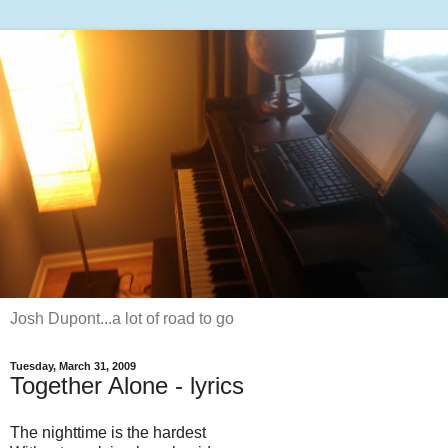
Josh Dupont...a lot of road to go
Tuesday, March 31, 2009
Together Alone - lyrics
The nighttime is the hardest