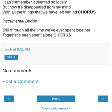
I can't remember it seemed so lovely
But now it's disappeared from my mind
With all the things that we have left behind
CHORUS
Instrumental Bridge
Still through all the time we've ever spent together
Together's been spent alone
CHORUS
Josh
at
8:51 PM
Share
No comments:
Post a Comment
‹
›
Home
View web version