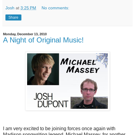
Josh
at
3:25 PM
No comments:
Share
Monday, December 13, 2010
A Night of Original Music!
I am very excited to be joining forces once again with
Madison songwriting legend, Michael Massey, for another