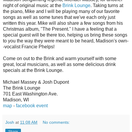
night of original music at the
Brink Lounge
. Taking turns at
the piano, Mike and I will be playing many of our favorite
songs as well as some tunes that we've each only just
written this year. Mike will also share a few songs from his
Christmas album, "The Present." I have a feeling that a
special guest will be there too, helping us bring these songs
to you the way they were meant to be heard, Madison's own-
-vocalist Francie Phelps!
Come on out to the Brink and warm yourself with some
great, local musicians, as well as some delicious drink
specials at the Brink Lounge.
Michael Massey & Josh Dupont
The Brink Lounge
701 East Washington Ave.
Madison, WI
map
-
facebook event
Josh
at
11:08 AM
No comments:
Share