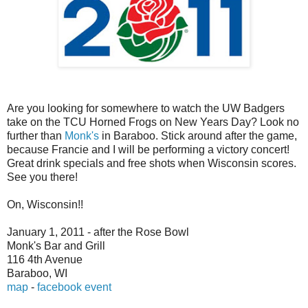
Are you looking for somewhere to watch the UW Badgers
take on the TCU Horned Frogs on New Years Day? Look no
further than
Monk's
in Baraboo. Stick around after the game,
because Francie and I will be performing a victory concert!
Great drink specials and free shots when Wisconsin scores.
See you there!
On, Wisconsin!!
January 1, 2011 - after the Rose Bowl
Monk's Bar and Grill
116 4th Avenue
Baraboo, WI
map
-
facebook event