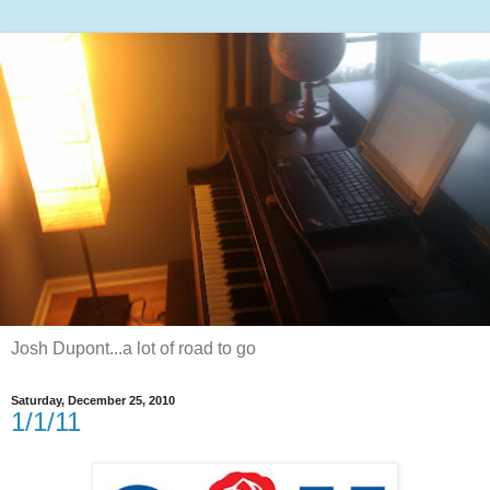
Josh Dupont...a lot of road to go
Saturday, December 25, 2010
1/1/11