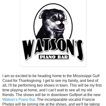
I am so excited to be heading home to the Mississippi Gulf
Coast for Thanksgiving. I get to see my family, and best of
all, I'll be performing two shows in town. This will be my first
time playing at home, and I can't wait to see all my old
friends. The shows will be in downtown Gulfport at the new
Watson's Piano Bar
. The incomparable vocalist Francie
Phelps will be joining me at the shows, and we'll be taking