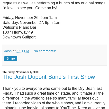
requests as well as performing a bunch of my original songs.
I'd love to see you. Come on by!
Friday, November 26, 9pm-1am
Saturday, November 27, 9pm-1am
Watson's Piano Bar
1307 Highway 49
Downtown Gulfport
Josh
at
3:01 PM
No comments:
Share
Thursday, November 4, 2010
The Josh Dupont Band's First Show
Thank you to everyone who came out to the Dry Bean last
Friday! I had such a great time on stage, and it made all the
difference in the world to see so many familiar faces out
there. I recorded video of the whole show, and I am currently
uploading the individual songs to YouTube. Keep an eye on