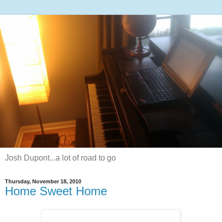
Josh Dupont...a lot of road to go
Thursday, November 18, 2010
Home Sweet Home