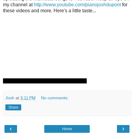
my channel at
http://www.youtube.com/pianojoshdupont
for
these videos and more. Here's a little taste...
Josh
at
3:11 PM
No comments:
Share
‹
›
Home