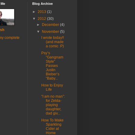
 Me
Blog Archive
►
2013
(1)
▼
2012
(30)
►
December
(4)
sh
▼
November
(5)
my complete
I wrote today!!
(and made
a comic :P)
Psy’s
“Gangnam
Style”
Passes
Justin
Bieber’s
“Baby...
How to Enjoy
Life
“I am no man”:
for Zelda-
playing
daughter,
dad giv...
How To Make
Sparkling
Cider at
Home