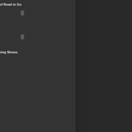
of Road to Go
ing Shows