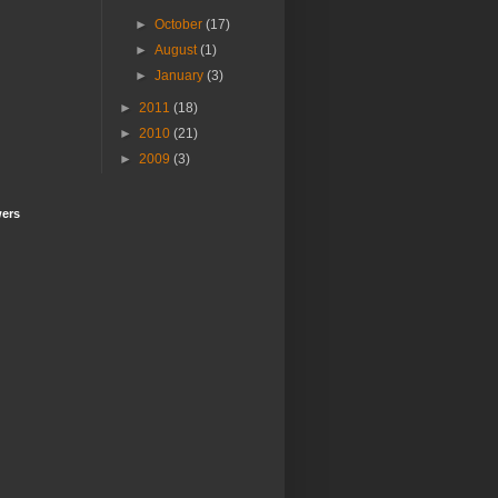
►
October
(17)
►
August
(1)
►
January
(3)
►
2011
(18)
►
2010
(21)
►
2009
(3)
wers