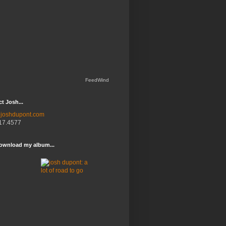
FeedWind
t Josh...
joshdupont.com
17.4577
ownload my album...