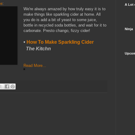
me
:
A Lot 
We're always amazed by how truly easy it is to
make things like sparkling cider at home. All
you do is add a bit of yeast to some juice,
bottle in recycled soda bottles, and wait for it to
Ninja
carbonate. Presto chango, fizzy cider!
•
How To Make Sparkling Cider
The Kitchn
Upcom
Read More...