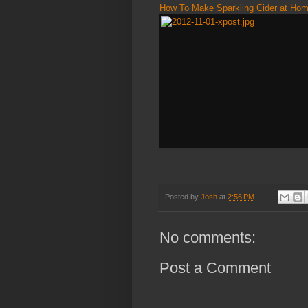
How To Make Sparkling Cider at Ho
Posted by
Josh
at
2:56 PM
No comments:
Post a Comment