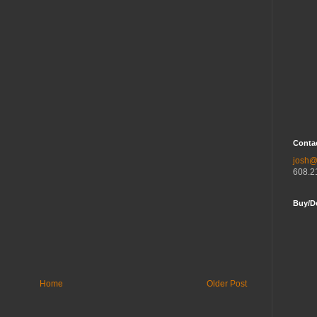
Contac
josh@
608.2
Buy/D
Home
Older Post