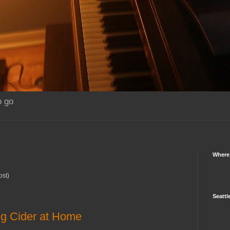
o go
Where
ost)
Seattl
g Cider at Home