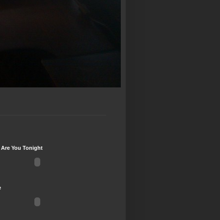
 Are You Tonight
e