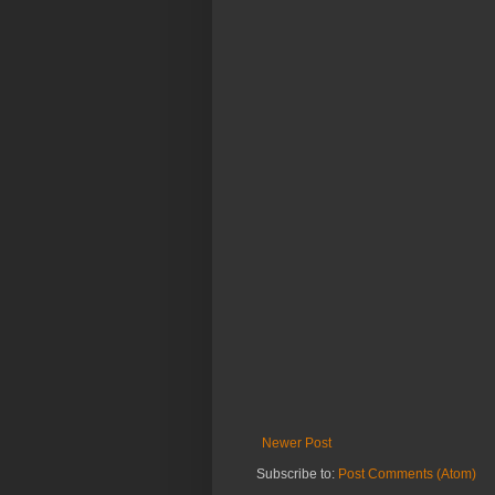
Newer Post
Subscribe to:
Post Comments (Atom)