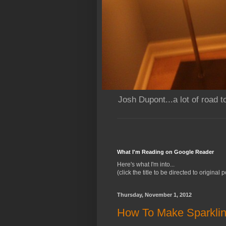
Josh Dupont...a lot of road t
What I'm Reading on Google Reader
Here's what I'm into...
(click the title to be directed to original p
Thursday, November 1, 2012
How To Make Sparklin