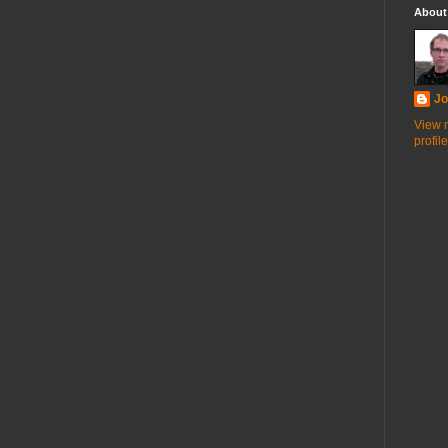
About
Jo
View 
profile