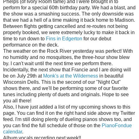
Phelps (of Ivory Room fame) and I were brought in to
perform for a special 60th birthday party. We had a blast, and
the show was a smashing success. The only downside was
that we had a hell of a time making it back home to Madison.
Between flights getting cancelled and re-routes not being
properly booked, we were extremely lucky to make it back in
time to run down to
Fins in Edgerton
for our debut
performance on the deck.
The weather on the Rock River yesterday was perfect! With
no humidity and no mosquitoes, the three-hour show blew
by. I can't wait until the next time we perform there.
Incidentally, the next show that Francie and I are doing will
be on July 29th at
Monk's at the Wilderness
in beautiful
Wisconsin Dells. This is the second of our "Night Out"
shows there, and we'll be performing some of our favorite
tunes including plenty of duets and originals. Hope to see
you all there!
Also, I have just added a list of my upcoming shows to this
page. You can find it on the right hand side above my Twitter
feed. I'm still doing plenty of dueling pianos shows too, and
you can find the full schedule of those on the
PianoFondue
calendar
.
Album vocals recording next week!!...