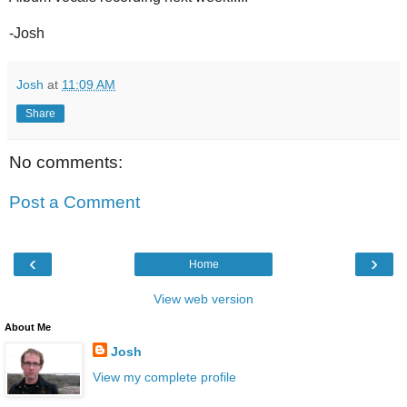
-Josh
Josh
at
11:09 AM
Share
No comments:
Post a Comment
‹
›
Home
View web version
About Me
Josh
View my complete profile