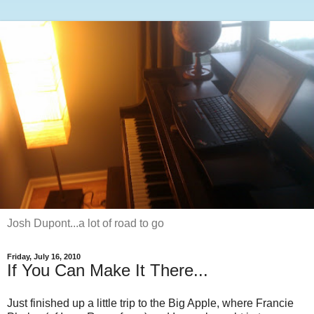
Josh Dupont...a lot of road to go
Friday, July 16, 2010
If You Can Make It There...
Just finished up a little trip to the Big Apple, where Francie